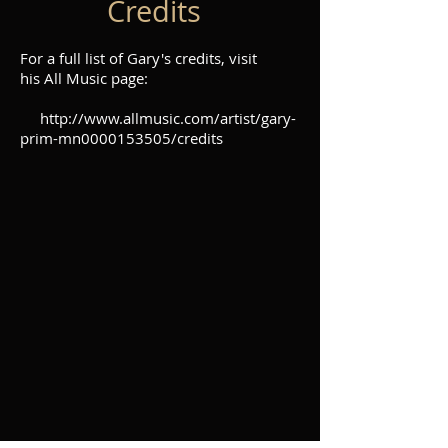
Credits
For a full list of Gary's credits, visit
his All Music page:
http://www.allmusic.com/artist/gary-
prim-mn0000153505/credits