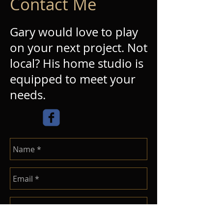
Contact Me
Gary would love to play
on your next project. Not
local? His home studio is
equipped to meet your
needs.